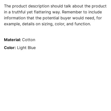
The product description should talk about the product
in a truthful yet flattering way. Remember to include
information that the potential buyer would need, for
example, details on sizing, color, and function.
Material:
Cotton
Color:
Light Blue
Achieve 
Freedom