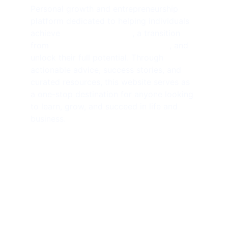
Personal growth and entrepreneurship 
platform dedicated to helping individuals 
achieve 
financial freedom
, a transition 
from 
side hustlers to solopreneurs
, and 
unlock their full potential. Through 
actionable advice, success stories, and 
curated resources, this website serves as 
a one-stop destination for anyone looking 
to learn, grow, and succeed in life and 
business.
SUBSCRIBE NEWSLETTER 
contact@amjathkhan.com
+919750816163