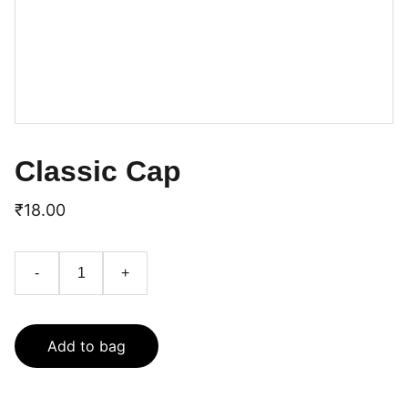
Classic Cap
₹18.00
-
+
Add to bag