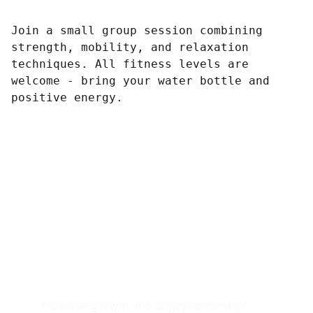
Join a small group session combining
strength, mobility, and relaxation
techniques. All fitness levels are
welcome - bring your water bottle and
positive energy.
Achieve 
Freedom
Personal growth and entrepreneurship 