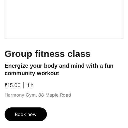
Group fitness class
Energize your body and mind with a fun
community workout
₹15.00
1 h
Harmony Gym, 88 Maple Road
Book now