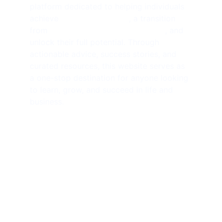
platform dedicated to helping individuals 
achieve 
financial freedom
, a transition 
from 
side hustlers to solopreneurs
, and 
unlock their full potential. Through 
actionable advice, success stories, and 
curated resources, this website serves as 
a one-stop destination for anyone looking 
to learn, grow, and succeed in life and 
business.
SUBSCRIBE NEWSLETTER 
contact@amjathkhan.com
+919750816163