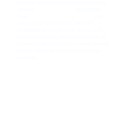
platform dedicated to helping individuals 
achieve 
financial freedom
, a transition 
from 
side hustlers to solopreneurs
, and 
unlock their full potential. Through 
actionable advice, success stories, and 
curated resources, this website serves as 
a one-stop destination for anyone looking 
to learn, grow, and succeed in life and 
business.
SUBSCRIBE NEWSLETTER 
contact@amjathkhan.com
+919750816163