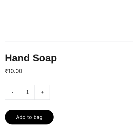
Hand Soap
₹10.00
-
+
Add to bag