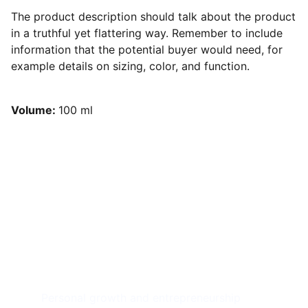
The product description should talk about the product
in a truthful yet flattering way. Remember to include
information that the potential buyer would need, for
example details on sizing, color, and function.
Volume:
100 ml
Achieve 
Freedom
Personal growth and entrepreneurship 