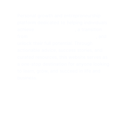
Personal growth and entrepreneurship 
platform dedicated to helping individuals 
achieve 
financial freedom
, a transition 
from 
side hustlers to solopreneurs
, and 
unlock their full potential. Through 
actionable advice, success stories, and 
curated resources, this website serves as 
a one-stop destination for anyone looking 
to learn, grow, and succeed in life and 
business.
SUBSCRIBE NEWSLETTER 
contact@amjathkhan.com
+919750816163