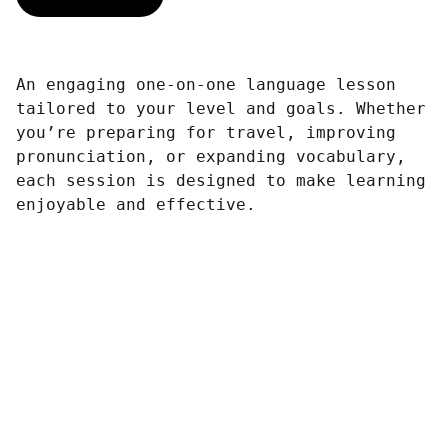
An engaging one-on-one language lesson
tailored to your level and goals. Whether
you’re preparing for travel, improving
pronunciation, or expanding vocabulary,
each session is designed to make learning
enjoyable and effective.
Achieve 
Freedom