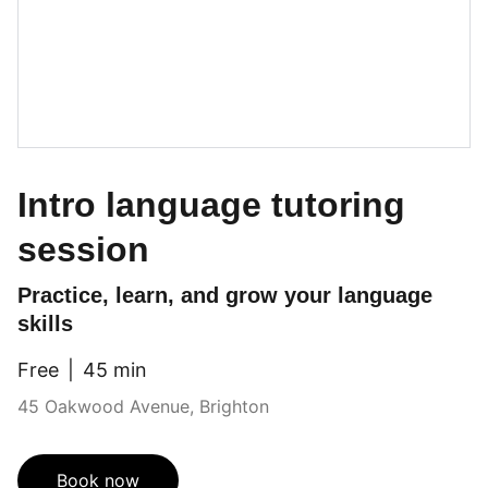
Intro language tutoring
session
Practice, learn, and grow your language
skills
Free
45 min
45 Oakwood Avenue, Brighton
Book now