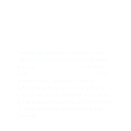
Achieve 
Freedom
Personal growth and entrepreneurship 
platform dedicated to helping individuals 
achieve 
financial freedom
, a transition 
from 
side hustlers to solopreneurs
, and 
unlock their full potential. Through 
actionable advice, success stories, and 
curated resources, this website serves as 
a one-stop destination for anyone looking 
to learn, grow, and succeed in life and 
business.