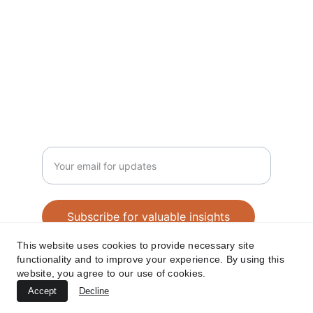
SUBSCRIBE NEWSLETTER 
contact@amjathkhan.com
+919750816163
Enter your email address
Subscribe for valuable insights
This website uses cookies to provide necessary site
functionality and to improve your experience. By using this
website, you agree to our use of cookies.
© 2025 Amjathkhan. All rights reserved.
Accept
Decline
REACH ME 