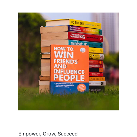
Empower, Grow, Succeed