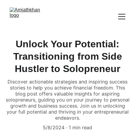
Unlock Your Potential:
Transitioning from Side
Hustler to Solopreneur
Discover actionable strategies and inspiring success
stories to help you achieve financial freedom. This
blog post offers valuable insights for aspiring
solopreneurs, guiding you on your journey to personal
growth and business success. Join us in unlocking
your full potential and thriving in your entrepreneurial
endeavors.
5/8/2024
1 min read